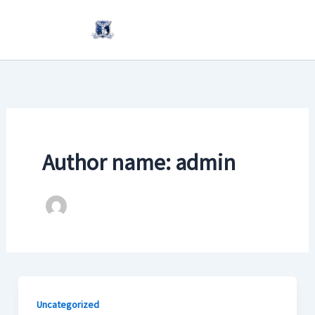
Skip
to
content
Author name: admin
Uncategorized