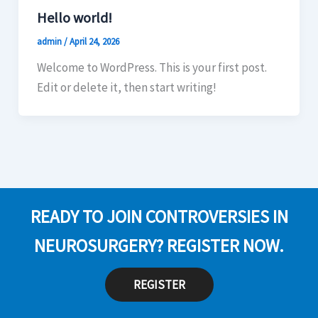
Hello world!
admin
/
April 24, 2026
Welcome to WordPress. This is your first post.
Edit or delete it, then start writing!
READY TO JOIN CONTROVERSIES IN
NEUROSURGERY? REGISTER NOW.
REGISTER